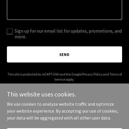
Sign up for our email list for updates, promotions, and
more.
SEND
This site is protected by reCAPTCHA and the Google
Privacy Policy
and
Terms of
Service
apply.
This website uses cookies.
We use cookies to analyze website traffic and optimize
your website experience. By accepting our use of cookies,
Copyright © 2026 beyoudesigns.net - All Rights Reserved.
your data will be aggregated with all other user data.
Powered by