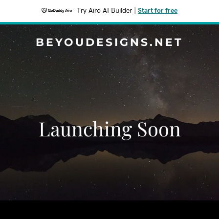
Try Airo AI Builder
|
Start for free
BEYOUDESIGNS.NET
Launching Soon