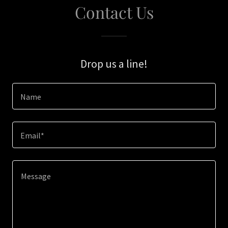
Contact Us
Drop us a line!
Name
Email*